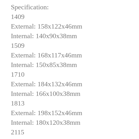
Specification:
1409
External: 158x122x46mm
Internal: 140x90x38mm
1509
External: 168x117x46mm
Internal: 150x85x38mm
1710
External: 184x132x46mm
Internal: 166x100x38mm
1813
External: 198x152x46mm
Internal: 180x120x38mm
2115