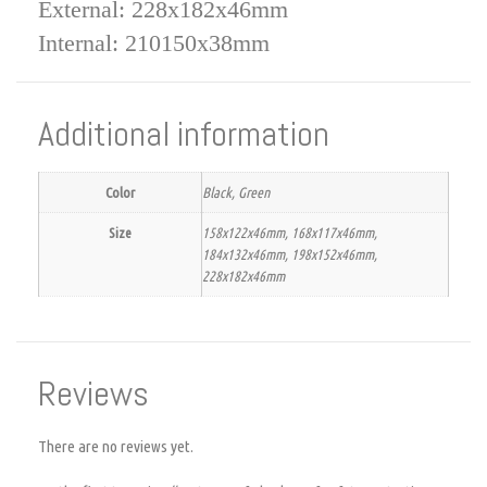
External: 228x182x46mm
Internal: 210150x38mm
Additional information
Color
Black, Green
Size
158x122x46mm, 168x117x46mm,
184x132x46mm, 198x152x46mm,
228x182x46mm
Reviews
There are no reviews yet.