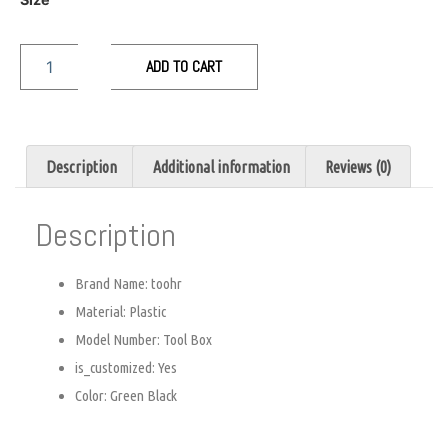
ADD TO CART
Description
Additional information
Reviews (0)
Description
Brand Name:
toohr
Material:
Plastic
Model Number:
Tool Box
is_customized:
Yes
Color:
Green Black