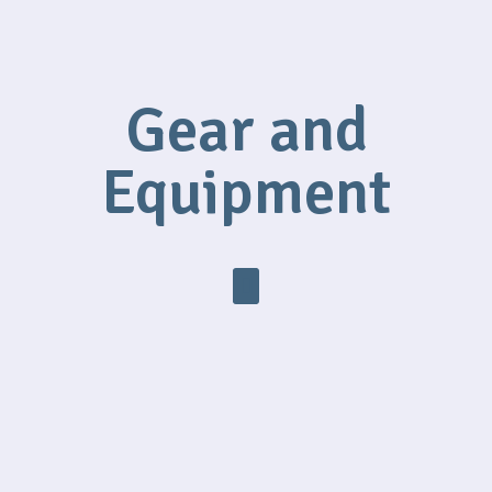
Gear and
Equipment