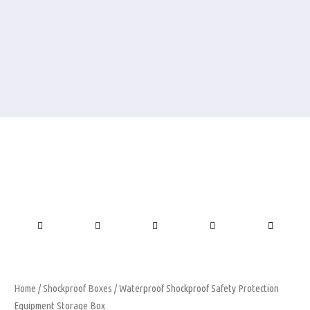
Home
/
Shockproof Boxes
/ Waterproof Shockproof Safety Protection
Equipment Storage Box