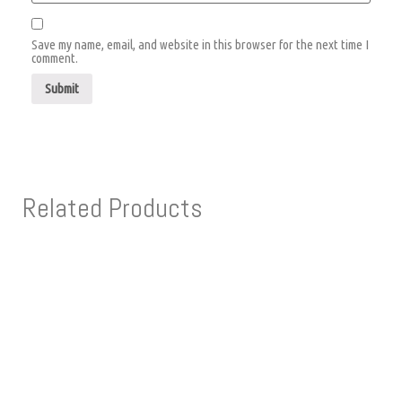
Save my name, email, and website in this browser for the next time I
comment.
Related Products