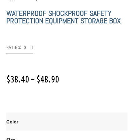
WATERPROOF SHOCKPROOF SAFETY
PROTECTION EQUIPMENT STORAGE BOX
RATING: 0
$
38.40
–
$
48.90
Color
Size