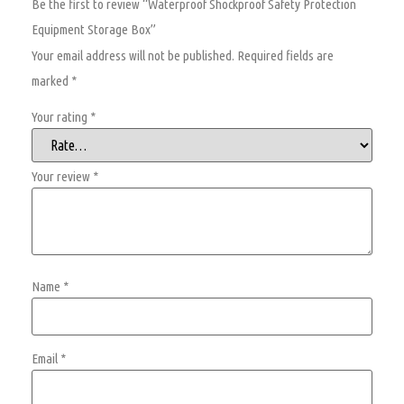
Be the first to review “Waterproof Shockproof Safety Protection
Equipment Storage Box”
Your email address will not be published.
Required fields are
marked
*
Your rating
*
Your review
*
Name
*
Email
*